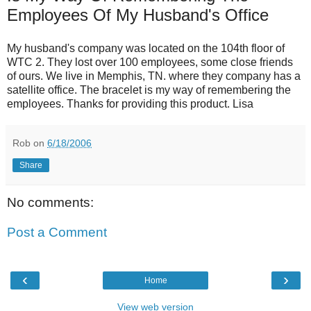
Employees Of My Husband's Office
My husband's company was located on the 104th floor of
WTC 2. They lost over 100 employees, some close friends
of ours. We live in Memphis, TN. where they company has a
satellite office. The bracelet is my way of remembering the
employees. Thanks for providing this product. Lisa
Rob
on
6/18/2006
Share
No comments:
Post a Comment
‹
›
Home
View web version