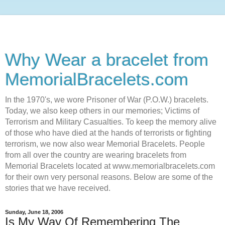
Why Wear a bracelet from
MemorialBracelets.com
In the 1970's, we wore Prisoner of War (P.O.W.) bracelets.
Today, we also keep others in our memories; Victims of
Terrorism and Military Casualties. To keep the memory alive
of those who have died at the hands of terrorists or fighting
terrorism, we now also wear Memorial Bracelets. People
from all over the country are wearing bracelets from
Memorial Bracelets located at www.memorialbracelets.com
for their own very personal reasons. Below are some of the
stories that we have received.
Sunday, June 18, 2006
Is My Way Of Remembering The