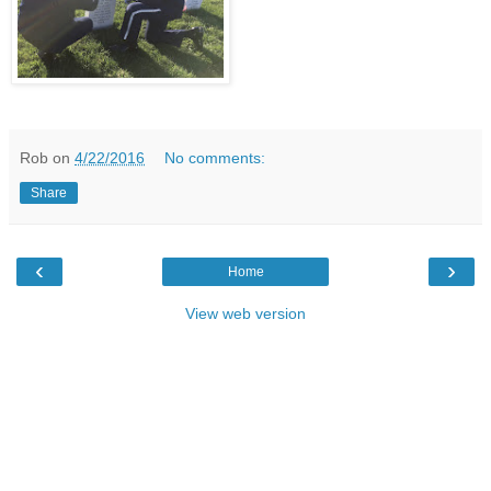
Rob
on
4/22/2016
No comments:
Share
‹
›
Home
View web version