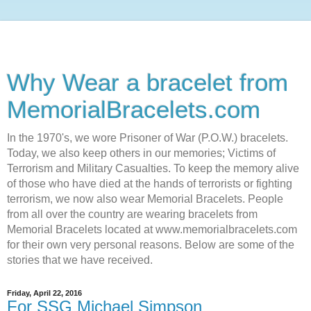
Why Wear a bracelet from
MemorialBracelets.com
In the 1970's, we wore Prisoner of War (P.O.W.) bracelets.
Today, we also keep others in our memories; Victims of
Terrorism and Military Casualties. To keep the memory alive
of those who have died at the hands of terrorists or fighting
terrorism, we now also wear Memorial Bracelets. People
from all over the country are wearing bracelets from
Memorial Bracelets located at www.memorialbracelets.com
for their own very personal reasons. Below are some of the
stories that we have received.
Friday, April 22, 2016
For SSG Michael Simpson