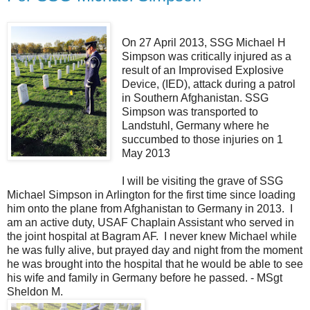
On 27 April 2013, SSG Michael H
Simpson was critically injured as a
result of an Improvised Explosive
Device, (IED), attack during a patrol
in Southern Afghanistan. SSG
Simpson was transported to
Landstuhl, Germany where he
succumbed to those injuries on 1
May 2013
I will be visiting the grave of SSG
Michael Simpson in Arlington for the first time since loading
him onto the plane from Afghanistan to Germany in 2013. I
am an active duty, USAF Chaplain Assistant who served in
the joint hospital at Bagram AF. I never knew Michael while
he was fully alive, but prayed day and night from the moment
he was brought into the hospital that he would be able to see
his wife and family in Germany before he passed. - MSgt
Sheldon M.