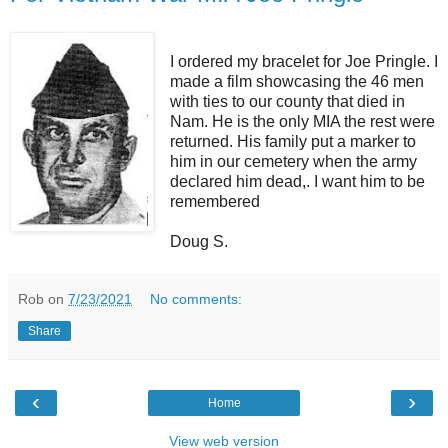
I ordered my bracelet for Joe Pringle. I
made a film showcasing the 46 men
with ties to our county that died in
Nam. He is the only MIA the rest were
returned. His family put a marker to
him in our cemetery when the army
declared him dead,. I want him to be
remembered
Doug S.
Rob
on
7/23/2021
No comments:
Share
‹
›
Home
View web version