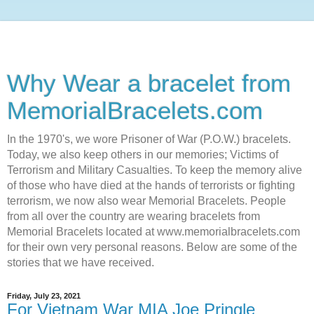
Why Wear a bracelet from
MemorialBracelets.com
In the 1970's, we wore Prisoner of War (P.O.W.) bracelets.
Today, we also keep others in our memories; Victims of
Terrorism and Military Casualties. To keep the memory alive
of those who have died at the hands of terrorists or fighting
terrorism, we now also wear Memorial Bracelets. People
from all over the country are wearing bracelets from
Memorial Bracelets located at www.memorialbracelets.com
for their own very personal reasons. Below are some of the
stories that we have received.
Friday, July 23, 2021
For Vietnam War MIA Joe Pringle