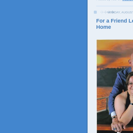
MONDAY, AUGUST
For a Friend 
Home