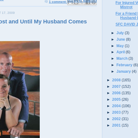
Email This
Share to Facebook
BlogThis!
Share to X
Share to Pinterest
1 comment:
For Injured 
Mistrot
 17, 2009
For a Friend
Husband
Lost and Until My Husband Comes
SFC DAVID 
►
July
(3)
►
June
(8)
►
May
(1)
►
April
(6)
►
March
(3)
►
February
(6
►
January
(4)
►
2008
(165)
►
2007
(152)
►
2006
(135)
►
2005
(26)
►
2004
(106)
►
2003
(77)
►
2002
(31)
►
2001
(15)