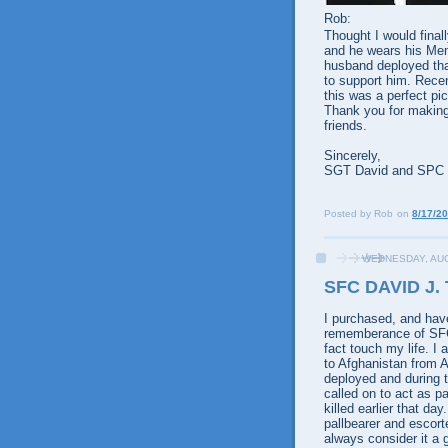
Rob:
Thought I would final
and he wears his Mem
husband deployed that
to support him. Rece
this was a perfect pi
Thank you for making
friends.
Sincerely,
SGT David and SPC
Posted by
Rob
on
8/17/2
WEDNESDAY, AUG
SFC DAVID J.
I purchased, and hav
rememberance of SFC 
fact touch my life. I
to Afghanistan from A
deployed and during t
called on to act as p
killed earlier that d
pallbearer and escorte
always consider it a 