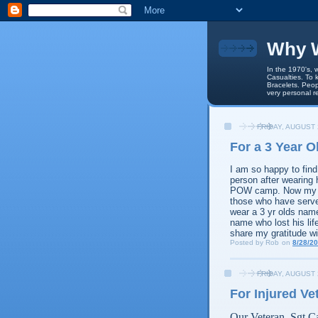
Why W
In the 1970's, 
Casualties. To 
Bracelets. Peop
very personal r
FRIDAY, AUGUST 
For a 3 Year 
I am so happy to fin
person after wearing
POW camp. Now my so
those who have served 
wear a 3 yr olds nam
name who lost his life
share my gratitude wi
Posted by
Rob
on
8/28/2
FRIDAY, AUGUST 
For Injured Ve
Our Veteran, Sgt Ca