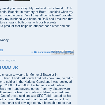
ly send you our story. My husband lost a friend in OIF
orial Bracelet in memory of Brett. I decided when my
 I would order an "until they all come home" bracelet
ntly my husband was home on R&R and I realized that
cture showing both of us with our bracelets.
 a product that helps us support each other and our
 Nancy
009
Email This
Share to Facebook
BlogThis!
Share to X
Share to Pinterest
No comments:
UST 05, 2009
 TODD JR
e chosen to wear this Memorial Bracelet in
David J Todd. Although I did not know him, he did in
 am a soldier in the National Guard and I was deployed
pril 2008 to Dec 2008. I acted as a medic while
his time I, and several others from my platoon were
allbearers for two of our fellow soldiers who had been
ay. One of these soldiers was SFC Todd. I acted as his
d him onto the aircraft that carried him home. I will
great honor and privilage to have been able to do that