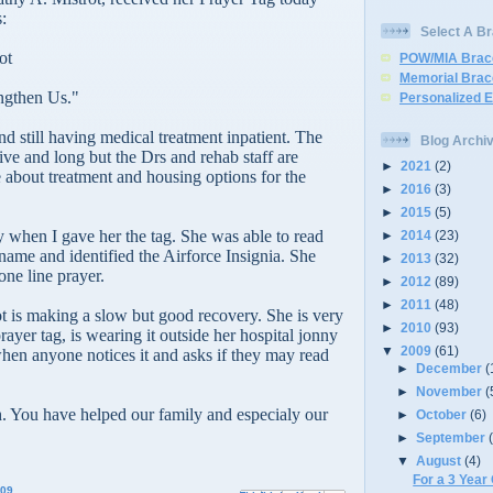
:
Select A Br
ot
POW/MIA Brac
Memorial Brac
ngthen Us."
Personalized 
nd still having medical treatment inpatient. The
Blog Archi
ive and long but the Drs and rehab staff are
►
2021
(2)
e about treatment and housing options for the
►
2016
(3)
►
2015
(5)
 when I gave her the tag. She was able to read
►
2014
(23)
name and identified the Airforce Insignia. She
►
2013
(32)
one line prayer.
►
2012
(89)
►
2011
(48)
t is making a slow but good recovery. She is very
►
2010
(93)
ayer tag, is wearing it outside her hospital jonny
▼
2009
(61)
hen anyone notices it and asks if they may read
►
December
(
►
November
(
 You have helped our family and especialy our
►
October
(6)
►
September
▼
August
(4)
For a 3 Year
009