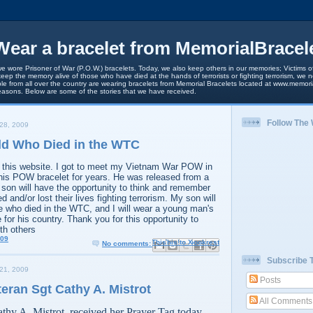
ear a bracelet from MemorialBracel
we wore Prisoner of War (P.O.W.) bracelets. Today, we also keep others in our memories; Victims of
keep the memory alive of those who have died at the hands of terrorists or fighting terrorism, we
le from all over the country are wearing bracelets from Memorial Bracelets located at www.memori
easons. Below are some of the stories that we have received.
Follow The
28, 2009
Old Who Died in the WTC
d this website. I got to meet my Vietnam War POW in
 his POW bracelet for years. He was released from a
n will have the opportunity to think and remember
and/or lost their lives fighting terrorism. My son will
e who died in the WTC, and I will wear a young man's
 for his country. Thank you for this opportunity to
th others
009
Email This
Share to Facebook
BlogThis!
Share to X
Share to Pinterest
No comments:
Subscribe 
21, 2009
Posts
teran Sgt Cathy A. Mistrot
All Comments
thy A. Mistrot, received her Prayer Tag today