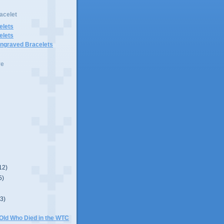
acelet
elets
elets
Engraved Bracelets
ve
12)
5)
(3)
 Old Who Died in the WTC