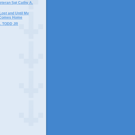
Veteran Sgt Cathy A.
 Lost and Until My
 Comes Home
J. TODD JR
)