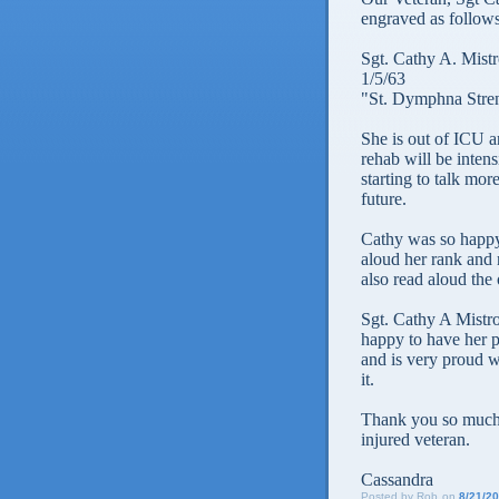
engraved as follows
Sgt. Cathy A. Mistr
1/5/63
"St. Dymphna Stre
She is out of ICU a
rehab will be intens
starting to talk mor
future.
Cathy was so happy
aloud her rank and 
also read aloud the 
Sgt. Cathy A Mistro
happy to have her pr
and is very proud w
it.
Thank you so much.
injured veteran.
Cassandra
Posted by
Rob
on
8/21/2