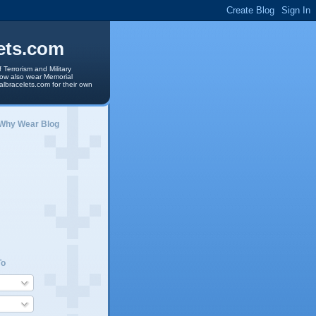
ets.com
 Terrorism and Military
 now also wear Memorial
albracelets.com for their own
 Why Wear Blog
To