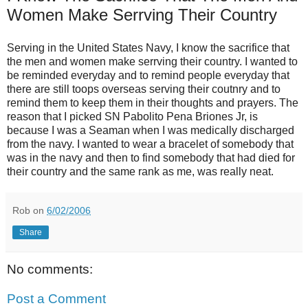
Women Make Serrving Their Country
Serving in the United States Navy, I know the sacrifice that
the men and
women make serrving their country. I wanted to
be reminded everyday and to
remind people everyday that
there are still toops overseas serving their
coutnry and to
remind them to keep them in their thoughts and prayers. The
reason that I picked SN Pabolito Pena Briones Jr, is
because I was a Seaman
when I was medically discharged
from the navy. I wanted to wear a bracelet o
f somebody that
was in the navy and then to find somebody that had died
for
their country and the same rank as me, was really neat.
Rob
on
6/02/2006
Share
No comments:
Post a Comment