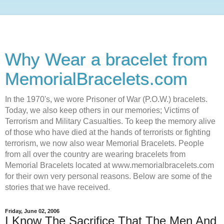
Why Wear a bracelet from
MemorialBracelets.com
In the 1970's, we wore Prisoner of War (P.O.W.) bracelets.
Today, we also keep others in our memories; Victims of
Terrorism and Military Casualties. To keep the memory alive
of those who have died at the hands of terrorists or fighting
terrorism, we now also wear Memorial Bracelets. People
from all over the country are wearing bracelets from
Memorial Bracelets located at www.memorialbracelets.com
for their own very personal reasons. Below are some of the
stories that we have received.
Friday, June 02, 2006
I Know The Sacrifice That The Men And