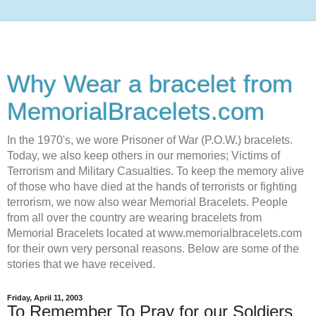
Why Wear a bracelet from
MemorialBracelets.com
In the 1970's, we wore Prisoner of War (P.O.W.) bracelets.
Today, we also keep others in our memories; Victims of
Terrorism and Military Casualties. To keep the memory alive
of those who have died at the hands of terrorists or fighting
terrorism, we now also wear Memorial Bracelets. People
from all over the country are wearing bracelets from
Memorial Bracelets located at www.memorialbracelets.com
for their own very personal reasons. Below are some of the
stories that we have received.
Friday, April 11, 2003
To Remember To Pray for our Soldiers