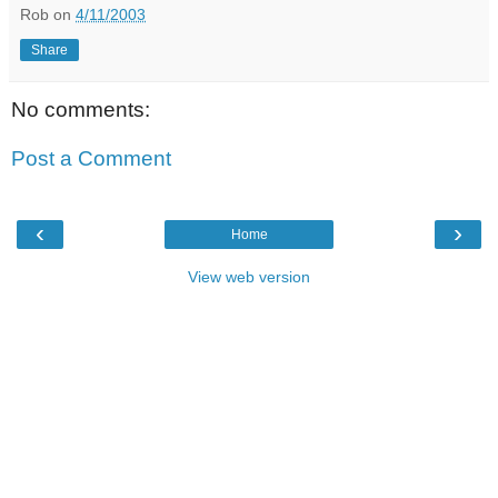
Rob
on
4/11/2003
Share
No comments:
Post a Comment
‹
›
Home
View web version