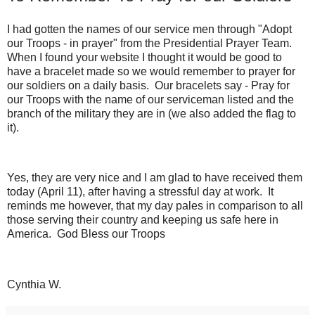
I had gotten the names of our service men through "Adopt
our Troops - in prayer" from the Presidential Prayer Team.
When I found your website I thought it would be good to
have a bracelet made so we would remember to prayer for
our soldiers on a daily basis. Our bracelets say - Pray for
our Troops with the name of our serviceman listed and the
branch of the military they are in (we also added the flag to
it).
Yes, they are very nice and I am glad to have received them
today (April 11), after having a stressful day at work. It
reminds me however, that my day pales in comparison to all
those serving their country and keeping us safe here in
America. God Bless our Troops
Cynthia W.