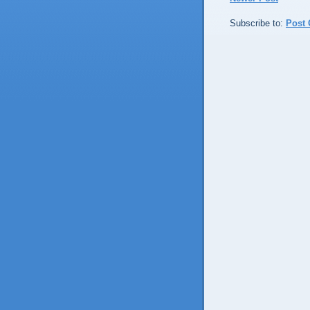
Subscribe to:
Post