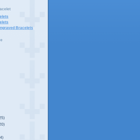
acelet
elets
elets
Engraved Bracelets
ve
25)
20)
(4)