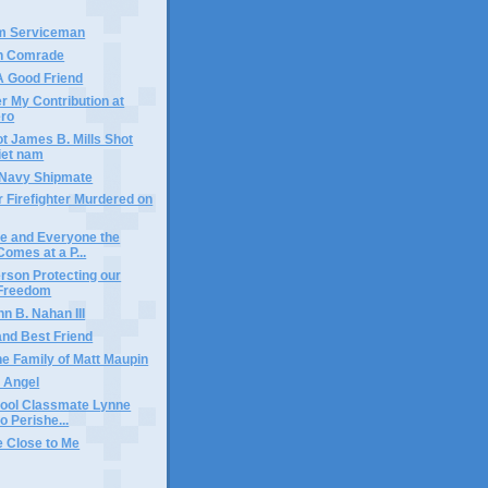
am Serviceman
en Comrade
 A Good Friend
 My Contribution at
ero
ot James B. Mills Shot
iet nam
w Navy Shipmate
r Firefighter Murdered on
e and Everyone the
omes at a P...
rson Protecting our
 Freedom
n B. Nahan III
and Best Friend
he Family of Matt Maupin
 Angel
hool Classmate Lynne
 Perishe...
 Close to Me