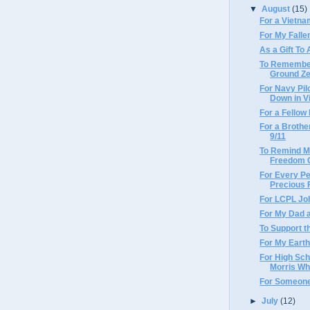
▼
August
(15)
For a Vietn
For My Fall
As a Gift To
To Remember
Ground Z
For Navy Pil
Down in V
For a Fello
For a Brothe
9/11
To Remind M
Freedom C
For Every Pe
Precious
For LCPL Joh
For My Dad 
To Support t
For My Earth
For High Sc
Morris Who
For Someone
►
July
(12)