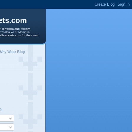
ets.com
 Terrorism and Military
 now also wear Memorial
albracelets.com for their own
 Why Wear Blog
To