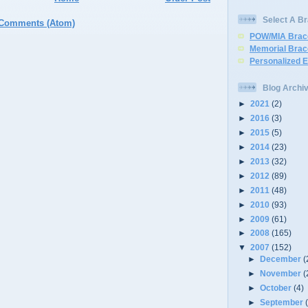
Select A Br
 Comments (Atom)
POW/MIA Brac
Memorial Brac
Personalized 
Blog Archi
►
2021
(2)
►
2016
(3)
►
2015
(5)
►
2014
(23)
►
2013
(32)
►
2012
(89)
►
2011
(48)
►
2010
(93)
►
2009
(61)
►
2008
(165)
▼
2007
(152)
►
December
(
►
November
(
►
October
(4)
►
September