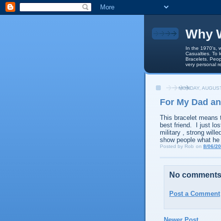
Why W
In the 1970's, 
Casualties. To 
Bracelets. Peop
very personal r
MONDAY, AUGUST
For My Dad an
This bracelet means 
best friend. I just l
military , strong will
show people what he
Posted by
Rob
on
8/06/2
No comments
Post a Comment
Newer Post