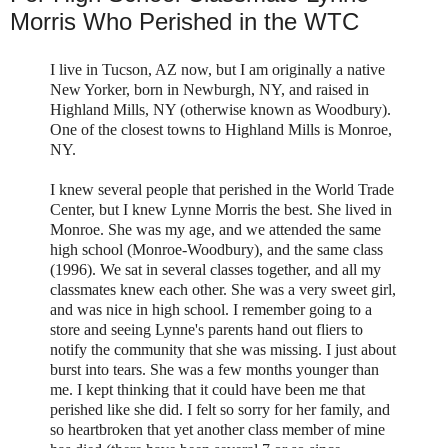
Morris Who Perished in the WTC
I live in Tucson, AZ now, but I am originally a native
New Yorker, born in
Newburgh
, NY, and raised in
Highland Mills, NY (otherwise known as
Woodbury
).
One of the closest towns to Highland Mills is Monroe,
NY.
I knew several people that perished in the World Trade
Center, but I knew Lynne Morris the best. She lived in
Monroe. She was my age, and we attended the same
high school (Monroe-
Woodbury
), and the same class
(1996). We sat in several classes together, and all my
classmates knew each other. She was a very sweet girl,
and was nice in high school. I remember going to a
store and seeing Lynne's parents hand out
fliers
to
notify the community that she was missing. I just about
burst into tears. She was a few months younger than
me. I kept thinking that it could have been me that
perished like she did. I felt so sorry for her family, and
so heartbroken that yet another class member of mine