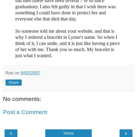
has died (there have been several 7 or so since
graduation). I also felt guilty in that I wish there was
something I could have done to protect her and
everyone else that died that day.
So someone told me about your website, and that is
why I ordered a bracelet in Lynne's name. So when I
think of it, I can smile, and it is just like having a piece
of her with me. Thank you so much. My bracelet is
just what I wanted.
Rob
on
8/02/2007
Share
No comments:
Post a Comment
‹
›
Home