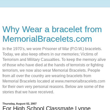
Why Wear a bracelet from
MemorialBracelets.com
In the 1970's, we wore Prisoner of War (P.O.W.) bracelets.
Today, we also keep others in our memories; Victims of
Terrorism and Military Casualties. To keep the memory alive
of those who have died at the hands of terrorists or fighting
terrorism, we now also wear Memorial Bracelets. People
from all over the country are wearing bracelets from
Memorial Bracelets located at www.memorialbracelets.com
for their own very personal reasons. Below are some of the
stories that we have received.
Thursday, August 02, 2007
For High School Classmate Lynne