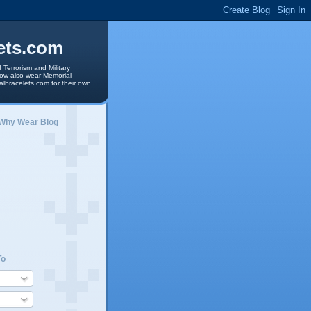
ets.com
 Terrorism and Military
 now also wear Memorial
albracelets.com for their own
 Why Wear Blog
To