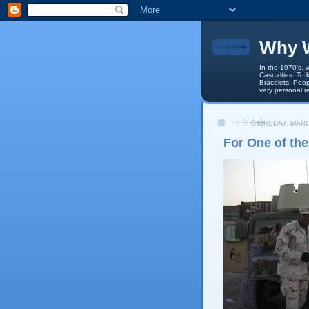
Why W
In the 1970's, 
Casualties. To 
Bracelets. Peop
very personal r
THURSDAY, MARC
For One of the