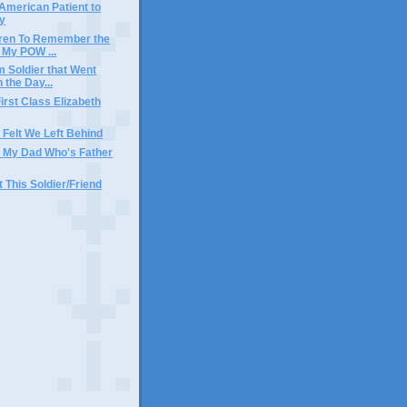
 American Patient to
y
dren To Remember the
 My POW ...
m Soldier that Went
 the Day...
irst Class Elizabeth
I Felt We Left Behind
r My Dad Who's Father
t This Soldier/Friend
)