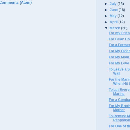
 Comments (Atom)
►
July
(13)
►
June
(16)
►
May
(12)
►
April
(12)
▼
March
(20)
For my Frie
For Brian C
For a Forme
For My Oldes
For My Mom 
For My Love 
To Leave a S
Wall
For the Mari
When Hit b
To Let Ever
Marine
For a Comba
For My Broth
Mother
To Remind M
Responsibi
For One of t