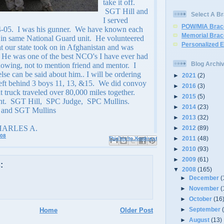
take it off.
SGT Hill and
Select A Br
I served
POW/MIA Brac
04-05. I was his gunner. We have known each
Memorial Brac
s in same National Guard unit. He volunteered
Personalized 
at our state took on in Afghanistan and was
 He was one of the best NCO's I have ever had
Blog Archi
nowing, not to mention friend and mentor. I
se can be said about him.. I will be ordering
►
2021
(2)
eft behind 3 boys 11, 13, &15. We did convoy
►
2016
(3)
at truck traveled over 80,000 miles together.
►
2015
(5)
ht. SGT Hill, SPC Judge, SPC Mullins.
►
2014
(23)
and SGT Mullins
►
2013
(32)
HARLES A.
►
2012
(89)
008
►
2011
(48)
Email This
Share to Facebook
BlogThis!
Share to X
Share to Pinterest
►
2010
(93)
►
2009
(61)
:
▼
2008
(165)
►
December
(
►
November
(
►
October
(16
►
September
Home
Older Post
►
August
(13)