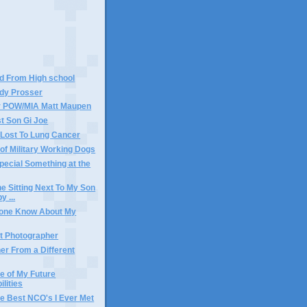
nd From High school
ody Prosser
r POW/MIA Matt Maupen
t Son Gi Joe
Lost To Lung Cancer
of Military Working Dogs
pecial Something at the
ne Sitting Next To My Son
y ...
yone Know About My
t Photographer
er From a Different
e of My Future
lities
he Best NCO's I Ever Met