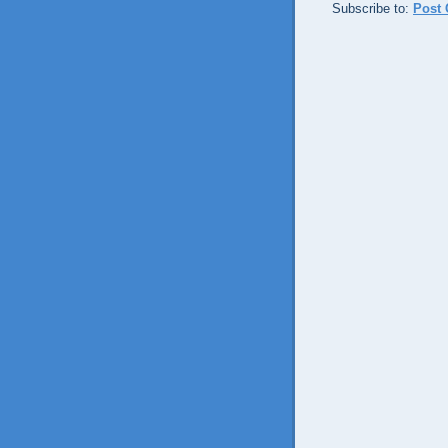
Subscribe to:
Post