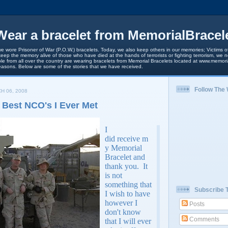
ear a bracelet from MemorialBracel
we wore Prisoner of War (P.O.W.) bracelets. Today, we also keep others in our memories; Victims of
keep the memory alive of those who have died at the hands of terrorists or fighting terrorism, we
le from all over the country are wearing bracelets from Memorial Bracelets located at www.memori
easons. Below are some of the stories that we have received.
Follow The
H 06, 2008
 Best NCO's I Ever Met
I
did receive m
y Memorial
Bracelet and
thank you. It
is not
something that
Subscribe 
I wish to have
however I
Posts
don't know
Comments
that I will ever