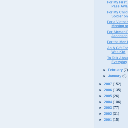
For My First
Pass Awa
For My Chil
Soldier on
For a Vietna
Missing on
For Airman F
Jacobson
For the Men 
As A Gift Fo
Was KIA
To Talk Abou
Everyday
►
February
(7
►
January
(9)
►
2007
(152)
►
2006
(135)
►
2005
(26)
►
2004
(106)
►
2003
(77)
►
2002
(31)
►
2001
(15)