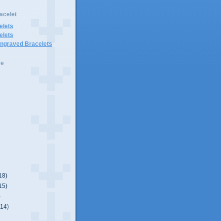
acelet
elets
elets
Engraved Bracelets
ve
18)
15)
)
(14)