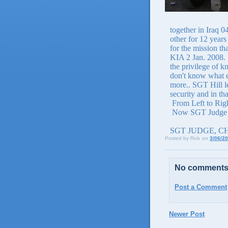
together in Iraq 
other for 12 year
for the mission th
KIA 2 Jan. 2008.
the privilege of k
don't know what el
more.. SGT Hill l
security and in th
From Left to Rig
Now SGT Judge 
SGT JUDGE, C
Posted by
Rob
on
3/06/2
No comments
Post a Comment
Newer Post