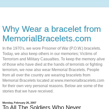
Why Wear a bracelet from
MemorialBracelets.com
In the 1970's, we wore Prisoner of War (P.O.W.) bracelets.
Today, we also keep others in our memories; Victims of
Terrorism and Military Casualties. To keep the memory alive
of those who have died at the hands of terrorists or fighting
terrorism, we now also wear Memorial Bracelets. People
from all over the country are wearing bracelets from
Memorial Bracelets located at www.memorialbracelets.com
for their own very personal reasons. Below are some of the
stories that we have received.
Monday, February 26, 2007
To All The Soldiers Who Never