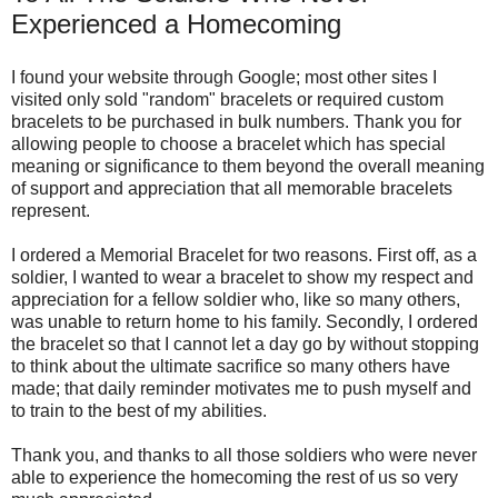
Experienced a Homecoming
I found your website through Google; most other sites I
visited only sold "random" bracelets or required custom
bracelets to be purchased in bulk numbers. Thank you for
allowing people to choose a bracelet which has special
meaning or significance to them beyond the overall meaning
of support and appreciation that all memorable bracelets
represent.
I ordered a Memorial Bracelet for two reasons. First off, as a
soldier, I wanted to wear a bracelet to show my respect and
appreciation for a fellow soldier who, like so many others,
was unable to return home to his family. Secondly, I ordered
the bracelet so that I cannot let a day go by without stopping
to think about the ultimate sacrifice so many others have
made; that daily reminder motivates me to push myself and
to train to the best of my abilities.
Thank you, and thanks to all those soldiers who were never
able to experience the homecoming the rest of us so very