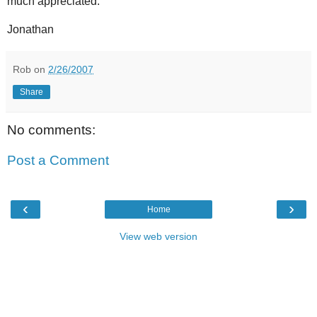
much appreciated.
Jonathan
Rob
on
2/26/2007
Share
No comments:
Post a Comment
‹
›
Home
View web version