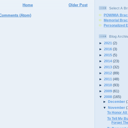
Home
Older Post
Select A Br
 Comments (Atom)
POW/MIA Brac
Memorial Brac
Personalized 
Blog Archi
►
2021
(2)
►
2016
(3)
►
2015
(5)
►
2014
(23)
►
2013
(32)
►
2012
(89)
►
2011
(48)
►
2010
(93)
►
2009
(61)
▼
2008
(165)
►
December
(
▼
November
(
To Honor All
To Tell My Bu
Forget T