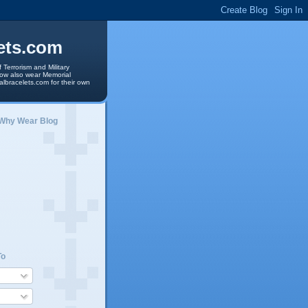
ets.com
 Terrorism and Military
 now also wear Memorial
albracelets.com for their own
 Why Wear Blog
To