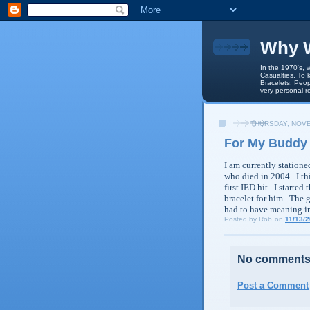
Why W
In the 1970's, 
Casualties. To 
Bracelets. Peop
very personal r
THURSDAY, NOVE
For My Buddy 
I am currently station
who died in 2004. I thi
first
IED
hit. I started 
bracelet for him. The 
had to have meaning i
Posted by
Rob
on
11/13/
No comments
Post a Comment