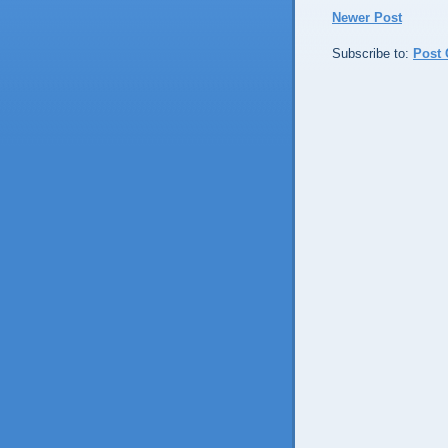
Newer Post
Subscribe to:
Post