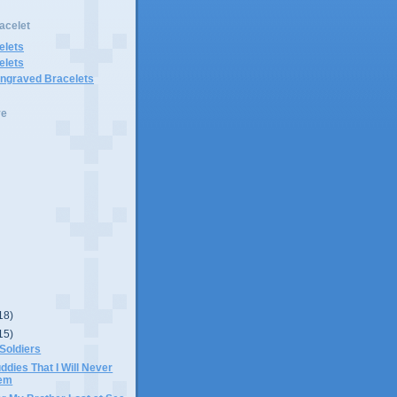
acelet
elets
elets
Engraved Bracelets
ve
18)
15)
 Soldiers
ddies That I Will Never
hem