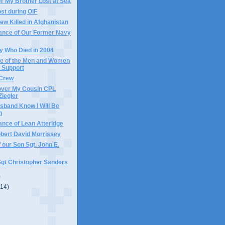
 My Brother Lost at Sea
ost during OIF
w Killed in Afghanistan
nce of Our Former Navy
y Who Died in 2004
e of the Men and Women
 Support
 Crew
over My Cousin CPL
Ziegler
sband Know I Will Be
n
nce of Lean Atteridge
obert David Morrissey
 our Son Sgt. John E.
Sgt Christopher Sanders
)
(14)