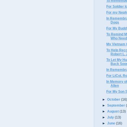
To Remember
For Soldier l
For my Nephe
In Remembra
Dogs
For My Budd
To Remind M
Who Need
My Vietnam
To Help Rec
Robert L. 
To Let My Hu
Back Soo
In Remembra
For LtCol. R
In Memory of
Allen
For My Son 
►
October
(16
►
September
►
August
(13)
►
July
(13)
►
June
(16)