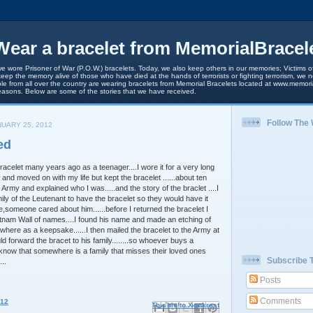
ear a bracelet from MemorialBracel
we wore Prisoner of War (P.O.W.) bracelets. Today, we also keep others in our memories; Victims of
keep the memory alive of those who have died at the hands of terrorists or fighting terrorism, we
le from all over the country are wearing bracelets from Memorial Bracelets located at www.memori
easons. Below are some of the stories that we have received.
Follow The
UARY 25, 2012
ed
acelet many years ago as a teenager....I wore it for a very long
d and moved on with my life but kept the bracelet ......about ten
Army and explained who I was.....and the story of the braclet ....I
ily of the Leutenant to have the bracelet so they would have it
someone cared about him......before I returned the bracelet I
tnam Wall of names....I found his name and made an etching of
where as a keepsake......I then mailed the bracelet to the Army at
d forward the bracet to his family........so whoever buys a
know that somewhere is a family that misses their loved ones
Subscribe 
..
Posts
Comments
012
Email This
Share to Facebook
BlogThis!
Share to X
Share to Pinterest