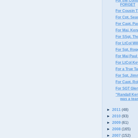
For the Con
FORGET
For Cousin 
For Cpt. Sea
For Capt. Pau
For Maj. Ken
For SSgt. T
For LtCol Wi
For Sgt. Rog
For Maj Paul
For LtCol Ke
For a True T
For Sgt. Jim
For Capt. Ro
For SGT Gle
"Randall Ke
was a tea
►
2011
(48)
►
2010
(93)
►
2009
(61)
►
2008
(165)
►
2007
(152)