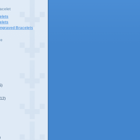
acelet
elets
elets
Engraved Bracelets
ve
5)
(12)
)
)