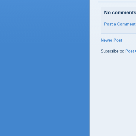
No comments
Post a Comment
Newer Post
Subscribe to:
Post