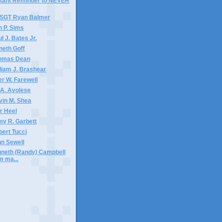
stant Reminder to NEVER
TSGT Ryan Balmer
n P. Sims
l J. Bates Jr.
neth Goff
homas Dean
lliam J. Brashear
er W. Farewell
 A. Avolese
vin M. Shea
ar Heel
my R. Garbett
bert Tucci
nn Sewell
nneth (Randy) Campbell
m ma...