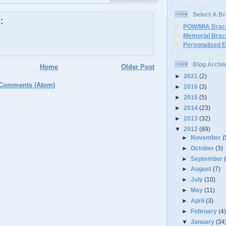
Select A Br
:
POW/MIA Brac
Memorial Brac
Personalized 
Blog Archi
Home
Older Post
►
2021
(2)
 Comments (Atom)
►
2016
(3)
►
2015
(5)
►
2014
(23)
►
2013
(32)
▼
2012
(89)
►
November
(
►
October
(3)
►
September
►
August
(7)
►
July
(10)
►
May
(11)
►
April
(3)
►
February
(4
▼
January
(34