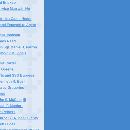
id Erickso
ervice Man with No
ier that Came Home
and Exposed to Agent
liam Johnson
ames Reed
n Sgt. Daniel J. Patron
Navy SEAL Jon T.
nis Carter
. Greene
ts and SSG Burgess
enneth R. Buell
orge Gregorius
ared
n S. McCain, III
nie F. Monfort
n Reiners
n SSGT Russell L. Slay
Jeff Lucas