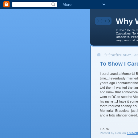
Why W
In the 1970's, 
Casualties. To 
Bracelets. Peop
very personal r
WEDNESDAY, JAN
To Show I Car
I purchased a Memorial Br
time...I eventually marrie
years ago I contacted the 
told them I wanted the fam
and know that somewhere,
went to DC to see the Vie
his name....I have it some
there request so they coul
Memorial Bracelets, just 
and a total stanger cared..
L.a. W.
Posted by
Rob
on
1/25/2