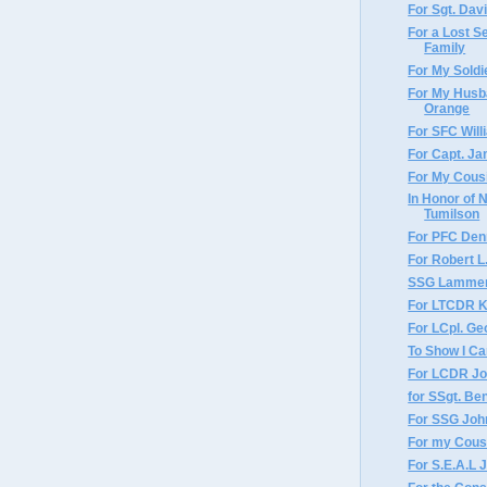
For Sgt. Dav
For a Lost S
Family
For My Sold
For My Husb
Orange
For SFC Wil
For Capt. J
For My Cousi
In Honor of 
Tumilson
For PFC Den
For Robert L
SSG Lammer
For LTCDR K
For LCpl. Ge
To Show I C
For LCDR Joh
for SSgt. Ben
For SSG Joh
For my Cousi
For S.E.A.L 