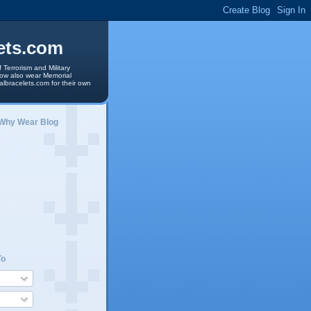
ets.com
 Terrorism and Military
 now also wear Memorial
albracelets.com for their own
 Why Wear Blog
To