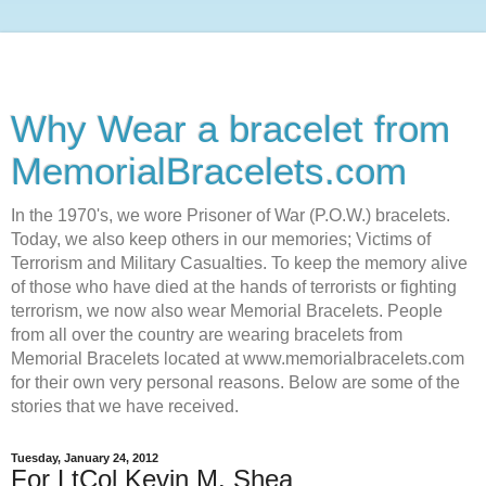
Why Wear a bracelet from
MemorialBracelets.com
In the 1970's, we wore Prisoner of War (P.O.W.) bracelets.
Today, we also keep others in our memories; Victims of
Terrorism and Military Casualties. To keep the memory alive
of those who have died at the hands of terrorists or fighting
terrorism, we now also wear Memorial Bracelets. People
from all over the country are wearing bracelets from
Memorial Bracelets located at www.memorialbracelets.com
for their own very personal reasons. Below are some of the
stories that we have received.
Tuesday, January 24, 2012
For LtCol Kevin M. Shea