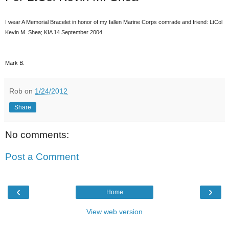
I wear A Memorial Bracelet in honor of my fallen Marine Corps comrade and friend: LtCol
Kevin M. Shea; KIA 14 September 2004.
Mark B.
Rob
on
1/24/2012
Share
No comments:
Post a Comment
‹
›
Home
View web version