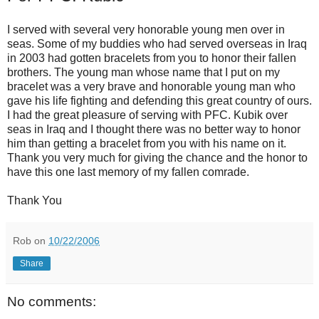
I served with several very honorable young men over in
seas. Some of my buddies who had served overseas in Iraq
in 2003 had gotten bracelets from you to honor their fallen
brothers. The young man whose name that I put on my
bracelet was a very brave and honorable young man who
gave his life fighting and defending this great country of ours.
I had the great pleasure of serving with PFC. Kubik over
seas in Iraq and I thought there was no better way to honor
him than getting a bracelet from you with his name on it.
Thank you very much for giving the chance and the honor to
have this one last memory of my fallen comrade.
Thank You
Rob
on
10/22/2006
Share
No comments: