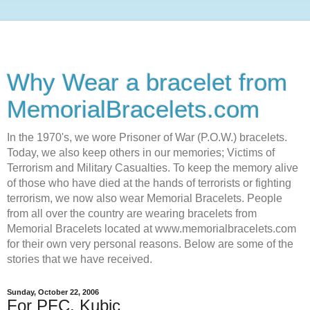
Why Wear a bracelet from
MemorialBracelets.com
In the 1970's, we wore Prisoner of War (P.O.W.) bracelets.
Today, we also keep others in our memories; Victims of
Terrorism and Military Casualties. To keep the memory alive
of those who have died at the hands of terrorists or fighting
terrorism, we now also wear Memorial Bracelets. People
from all over the country are wearing bracelets from
Memorial Bracelets located at www.memorialbracelets.com
for their own very personal reasons. Below are some of the
stories that we have received.
Sunday, October 22, 2006
For PFC. Kubic