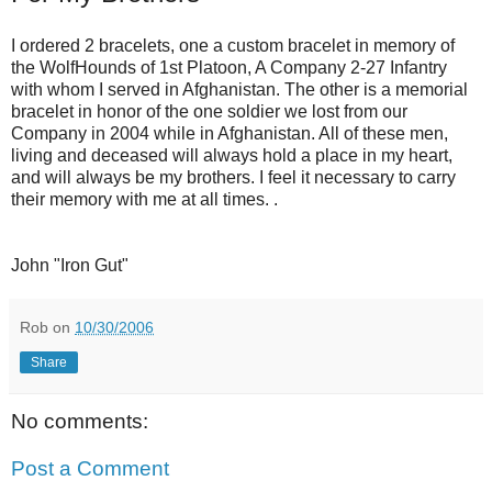
I ordered 2 bracelets, one a custom bracelet in memory of
the WolfHounds of 1st Platoon, A Company 2-27 Infantry
with whom I served in Afghanistan. The other is a memorial
bracelet in honor of the one soldier we lost from our
Company in 2004 while in Afghanistan. All of these men,
living and deceased will always hold a place in my heart,
and will always be my brothers. I feel it necessary to carry
their memory with me at all times. .
John "Iron Gut"
Rob
on
10/30/2006
Share
No comments:
Post a Comment