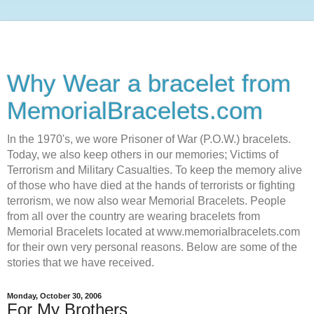
Why Wear a bracelet from
MemorialBracelets.com
In the 1970's, we wore Prisoner of War (P.O.W.) bracelets.
Today, we also keep others in our memories; Victims of
Terrorism and Military Casualties. To keep the memory alive
of those who have died at the hands of terrorists or fighting
terrorism, we now also wear Memorial Bracelets. People
from all over the country are wearing bracelets from
Memorial Bracelets located at www.memorialbracelets.com
for their own very personal reasons. Below are some of the
stories that we have received.
Monday, October 30, 2006
For My Brothers