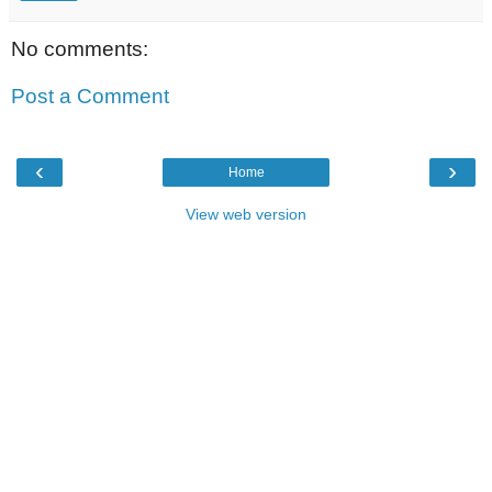
No comments:
Post a Comment
‹
›
Home
View web version