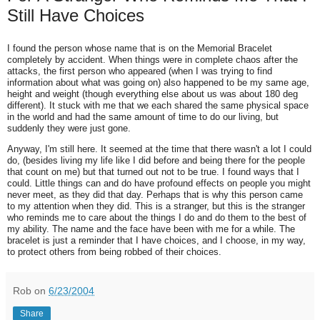
Still Have Choices
I found the person whose name that is on the Memorial Bracelet
completely by accident. When things were in complete chaos after the
attacks, the first person who appeared (when I was trying to find
information about what was going on) also happened to be my same age,
height and weight (though everything else about us was about 180 deg
different). It stuck with me that we each shared the same physical space
in the world and had the same amount of time to do our living, but
suddenly they were just gone.
Anyway, I'm still here. It seemed at the time that there wasn't a lot I could
do, (besides living my life like I did before and being there for the people
that count on me) but that turned out not to be true. I found ways that I
could. Little things can and do have profound effects on people you might
never meet, as they did that day. Perhaps that is why this person came
to my attention when they did. This is a stranger, but this is the stranger
who reminds me to care about the things I do and do them to the best of
my ability. The name and the face have been with me for a while. The
bracelet is just a reminder that I have choices, and I choose, in my way,
to protect others from being robbed of their choices.
Rob
on
6/23/2004
Share