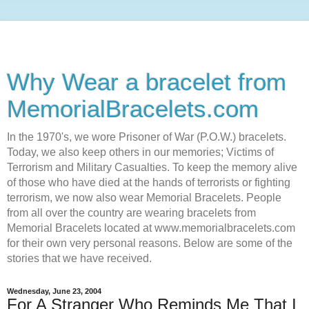
Why Wear a bracelet from
MemorialBracelets.com
In the 1970's, we wore Prisoner of War (P.O.W.) bracelets.
Today, we also keep others in our memories; Victims of
Terrorism and Military Casualties. To keep the memory alive
of those who have died at the hands of terrorists or fighting
terrorism, we now also wear Memorial Bracelets. People
from all over the country are wearing bracelets from
Memorial Bracelets located at www.memorialbracelets.com
for their own very personal reasons. Below are some of the
stories that we have received.
Wednesday, June 23, 2004
For A Stranger Who Reminds Me That I