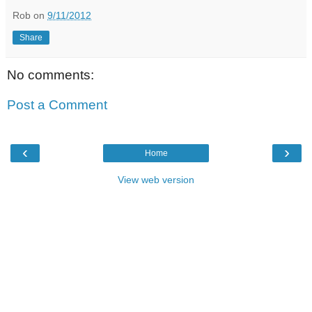
Rob
on
9/11/2012
Share
No comments:
Post a Comment
‹
›
Home
View web version