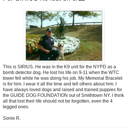
This is SIRIUS. He was in the K9 unit for the NYPD as a
bomb detector dog. He lost his life on 9-11 when the WTC
tower fell while he was doing his job. My Memorial Bracelet
is for him. I wear it all the time and tell others about him. I
have always loved dogs and raised and trained puppies for
the GUIDE DOG FOUNDATION out of Smithtown NY. I think
all that lost their life should not be forgotten, even the 4
legged ones.
Sonie R.