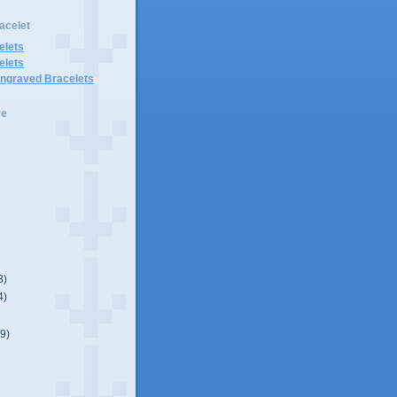
acelet
elets
elets
Engraved Bracelets
ve
3)
4)
(9)