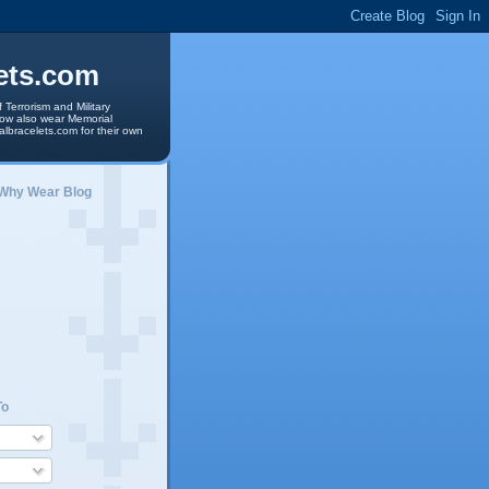
ets.com
 Terrorism and Military
 now also wear Memorial
albracelets.com for their own
 Why Wear Blog
To