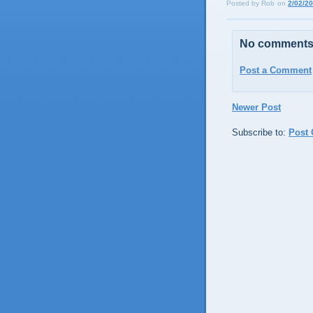
Posted by
Rob
on
2/02/2
No comments
Post a Comment
Newer Post
Subscribe to:
Post