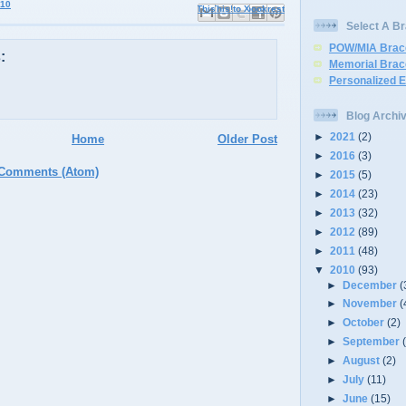
010
Email This
Share to Facebook
BlogThis!
Share to X
Share to Pinterest
Select A Br
POW/MIA Brac
:
Memorial Brac
Personalized 
Blog Archi
►
2021
(2)
Home
Older Post
►
2016
(3)
 Comments (Atom)
►
2015
(5)
►
2014
(23)
►
2013
(32)
►
2012
(89)
►
2011
(48)
▼
2010
(93)
►
December
(
►
November
(
►
October
(2)
►
September
►
August
(2)
►
July
(11)
►
June
(15)