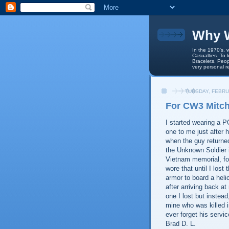
Why W
In the 1970's, 
Casualties. To 
Bracelets. Peop
very personal r
TUESDAY, FEBRU
For CW3 Mitch
I started wearing a 
one to me just after 
when the guy returne
the Unknown Soldier 
Vietnam memorial, fo
wore that until I lost
armor to board a helic
after arriving back a
one I lost but instead
mine who was killed i
ever forget his servic
Brad D. L.