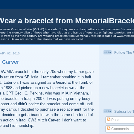
ear a bracelet from MemorialBracel
we wore Prisoner of War (P.O.W.) bracelets. Today, we also keep others in our memories; Victims of
keep the memory alive of those who have died at the hands of terrorists or fighting terrorism, we
le from all over the country are wearing bracelets from Memorial Bracelets located at www.memori
easons. Below are some of the stories that we have received.
Follow The
ARY 02, 2010
 Carver
POW/MIA bracelet in the early 70s when my father gave
his return from SE Asia. I remember breaking it in half
d. Later on, I was assigned as a Guard at the Tomb of
in 1988 and picked up a new bracelet down at the
r a CPT Cecil C. Perkins, who was MIA in Vietnam. I
 the bracelet in Iraq in 2007. I was putting on my body
opter and didn’t notice the bracelet had come off until
t my camp. I decided to purchase a replacement for the
Subscribe 
, decided to get a bracelet with the name of a friend of
n action in Iraq, CW3 Mitch Carver. I don’t want to
Posts
e and his friendship.
Comments