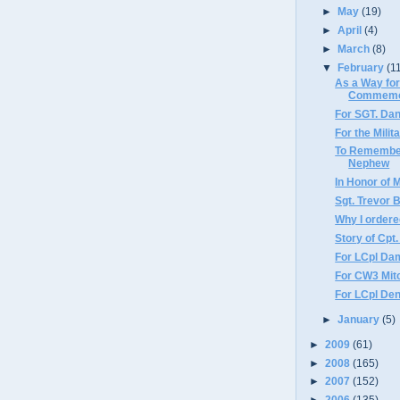
►
May
(19)
►
April
(4)
►
March
(8)
▼
February
(1
As a Way for
Commemor
For SGT. Dan
For the Milit
To Remember
Nephew
In Honor of 
Sgt. Trevor 
Why I order
Story of Cpt.
For LCpl Da
For CW3 Mit
For LCpl Den
►
January
(5)
►
2009
(61)
►
2008
(165)
►
2007
(152)
►
2006
(135)