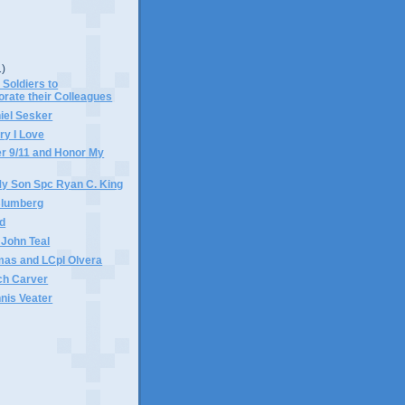
1)
 Soldiers to
ate their Colleagues
iel Sesker
ary I Love
 9/11 and Honor My
My Son Spc Ryan C. King
Blumberg
ed
 John Teal
mas and LCpl Olvera
ch Carver
nis Veater