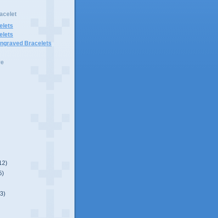
acelet
elets
elets
Engraved Bracelets
ve
12)
5)
(3)