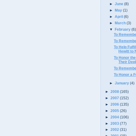
►
June
(8)
►
May
(1)
►
April
(6)
►
March
(3)
▼
February
(6
To Remember
To Remembe
To Help Fulfi
Hewitt to 
To Honor the
Their Dep
To Remembe
To Honor a 
►
January
(4)
►
2008
(165)
►
2007
(152)
►
2006
(135)
►
2005
(26)
►
2004
(106)
►
2003
(77)
►
2002
(31)
►
2001
(15)