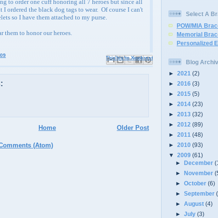
ng to order one cuff honoring all 7 heroes but since all
t I ordered the black dog tags to wear. Of course I can't
Select A Br
elets so I have them attached to my purse.
POW/MIA Brac
ar them to honor our heroes.
Memorial Brac
Personalized 
009
Email This
Share to Facebook
BlogThis!
Share to X
Share to Pinterest
Blog Archi
►
2021
(2)
:
►
2016
(3)
►
2015
(5)
►
2014
(23)
►
2013
(32)
►
2012
(89)
Home
Older Post
►
2011
(48)
►
2010
(93)
 Comments (Atom)
▼
2009
(61)
►
December
(
►
November
(
►
October
(6)
►
September
►
August
(4)
►
July
(3)