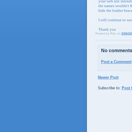
your web site intendi
the names wouldn't fi
hide the leather brac
I will continue to we
Thank you
Posted by
Rob
on
2/06/2
No comments
Post a Comment
Newer Post
Subscribe to:
Post