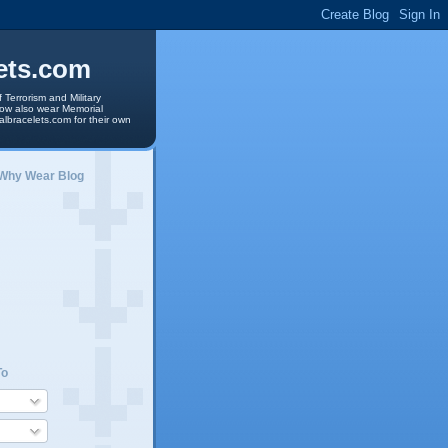
ets.com
 Terrorism and Military
 now also wear Memorial
albracelets.com for their own
 Why Wear Blog
To