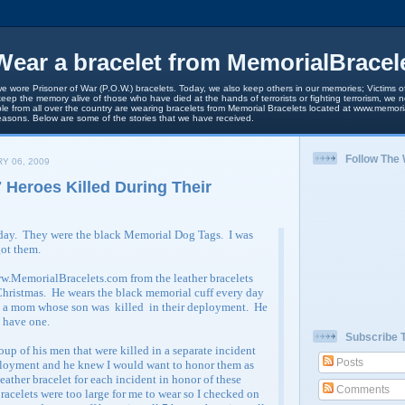
ear a bracelet from MemorialBracel
we wore Prisoner of War (P.O.W.) bracelets. Today, we also keep others in our memories; Victims of
keep the memory alive of those who have died at the hands of terrorists or fighting terrorism, we
le from all over the country are wearing bracelets from Memorial Bracelets located at www.memori
easons. Below are some of the stories that we have received.
Follow The
Y 06, 2009
 Heroes Killed During Their
rday. They were the black Memorial Dog Tags. I was
got them.
w.MemorialBracelets.com from the leather bracelets
hristmas. He wears the black memorial cuff every day
m a mom whose son was killed in their deployment. He
o have one.
Subscribe 
up of his men that were killed in a separate incident
Posts
ployment and he knew I would want to honor them as
leather bracelet for each incident in honor of these
Comments
racelets were too large for me to wear so I checked on