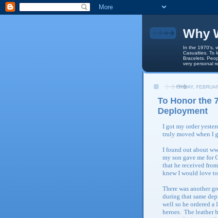
Why W
In the 1970's, 
Casualties. To 
Bracelets. Peop
very personal r
FRIDAY, FEBRUAR
To Honor the 7
Deployment
I got my order yeste
truly moved when I 
I found out about ww
my son gave me for C
that he received fro
knew I would love t
There was another gro
during that same de
well so he ordered a 
heroes. The leather b