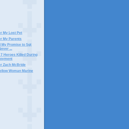
)
 My Lost Pet
r My Parents
ll My Promise to Sgt
Never ...
 7 Heroes Killed During
loyment
r Zach McBride
Fellow Woman Marine