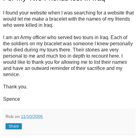
I found your website when I was searching for a website that
would let me make a bracelet with the names of my friends
who were killed in Iraq.
I am an Army officer who served two tours in Iraq. Each of
the soldiers on my bracelet was someone I knew personally
who died during my tours there. Their stories are very
personal to me and much too in depth to recount here. I
would like to thank you for allowing me to list their names
and have an outward reminder of their sacrifice and my
service.
Thank you.
Spence
Rob
on
11/10/2006
Share