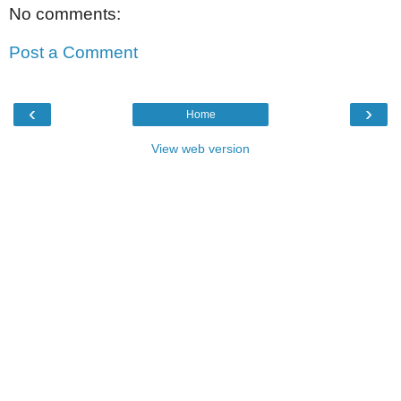
No comments:
Post a Comment
‹
›
Home
View web version