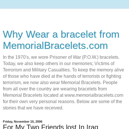
Why Wear a bracelet from
MemorialBracelets.com
In the 1970's, we wore Prisoner of War (P.O.W.) bracelets.
Today, we also keep others in our memories; Victims of
Terrorism and Military Casualties. To keep the memory alive
of those who have died at the hands of terrorists or fighting
terrorism, we now also wear Memorial Bracelets. People
from all over the country are wearing bracelets from
Memorial Bracelets located at www.memorialbracelets.com
for their own very personal reasons. Below are some of the
stories that we have received.
Friday, November 10, 2006
For My Two Friends lost In Iraq