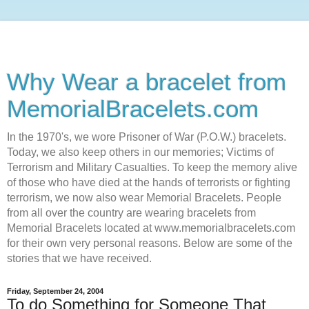
Why Wear a bracelet from
MemorialBracelets.com
In the 1970's, we wore Prisoner of War (P.O.W.) bracelets.
Today, we also keep others in our memories; Victims of
Terrorism and Military Casualties. To keep the memory alive
of those who have died at the hands of terrorists or fighting
terrorism, we now also wear Memorial Bracelets. People
from all over the country are wearing bracelets from
Memorial Bracelets located at www.memorialbracelets.com
for their own very personal reasons. Below are some of the
stories that we have received.
Friday, September 24, 2004
To do Something for Someone That