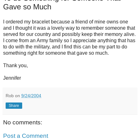
Gave so Much
I ordered my bracelet because a friend of mine owns one
and I thought it was a lovely way to remember someone that
served for our country and possibly keep their memory alive.
I come from an Army family so I appreciate anything that has
to do with the military, and I find this can be my part to do
something right for someone that gave so much.
Thank you,
Jennifer
Rob
on
9/24/2004
Share
No comments:
Post a Comment